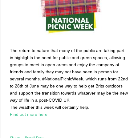
The return to nature that many of the public are taking part
in highlights the need for public and green spaces, allowing
groups to meet in open areas and enjoy the company of
friends and family they may not have seen in person for
several months. #NationalPicnicWeek, which runs from 22nd
to 28th of June may be one way to help get Brits outdoors
and support the transition towards whatever may be the new
way of life in a post-COVID UK.
The weather this week will certainly help.
Find out more here
Share
Email Post