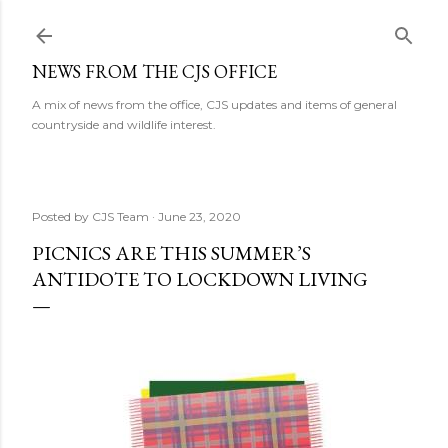
Skip to main content
NEWS FROM THE CJS OFFICE
A mix of news from the office, CJS updates and items of general
countryside and wildlife interest.
Posted by
CJS Team
June 23, 2020
PICNICS ARE THIS SUMMER’S
ANTIDOTE TO LOCKDOWN LIVING