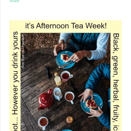
Share