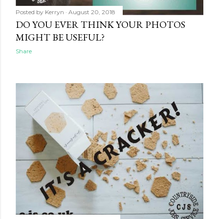
Posted by
Kerryn
August 20, 2018
DO YOU EVER THINK YOUR PHOTOS
MIGHT BE USEFUL?
Share