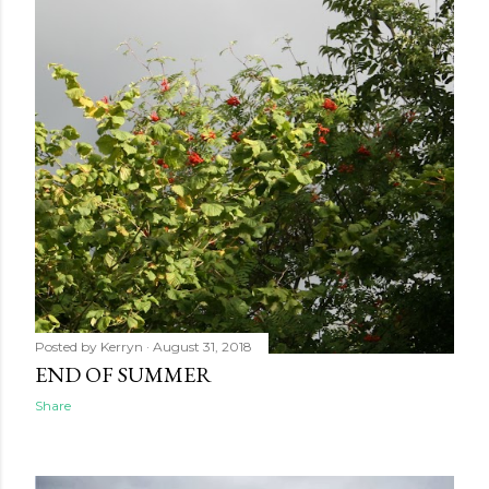
Posted by
Kerryn
August 31, 2018
END OF SUMMER
Share