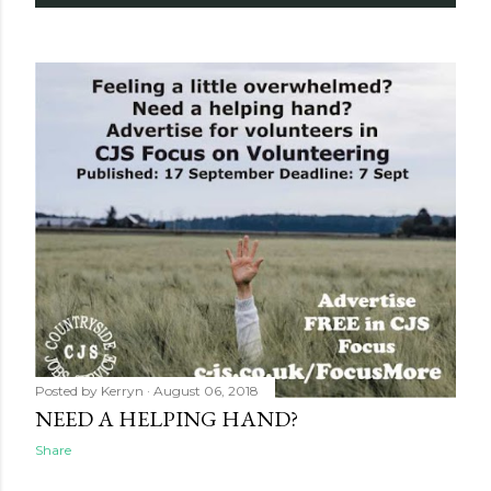
Posted by
Kerryn
August 06, 2018
NEED A HELPING HAND?
Share