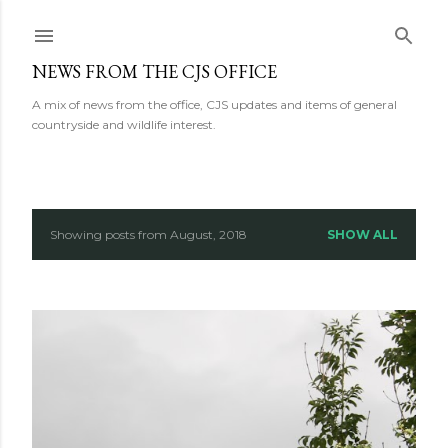
Skip to main content
NEWS FROM THE CJS OFFICE
A mix of news from the office, CJS updates and items of general
countryside and wildlife interest.
Showing posts from August, 2018
SHOW ALL
P
o
s
t
s