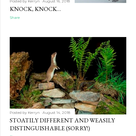
Posted by
Kerryn
August 16, 2018
KNOCK, KNOCK…
Share
Posted by
Kerryn
August 14, 2018
STOATILY DIFFERENT AND WEASILY
DISTINGUISHABLE (SORRY!)