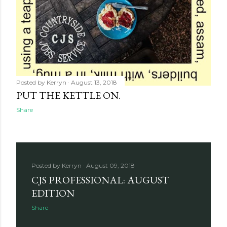
Posted by
Kerryn
August 13, 2018
PUT THE KETTLE ON.
Share
Posted by
Kerryn
August 09, 2018
CJS PROFESSIONAL: AUGUST
EDITION
Share