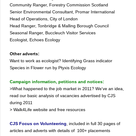
Community Ranger, Forestry Commission Scotland
Senior Environmental Consultant, Promar International
Head of Operations, City of London
Head Ranger, Tonbridge & Malling Borough Council
Seasonal Ranger, Buccleuch Visitor Services
Ecologist, Echoes Ecology
Other adverts:
Want to work as ecologist? Identifying Grass indicator
Species in Flower run by Ptyxis Ecology
Campaign information, petitions and notices:
>What happened to the job market in 2011? We've an idea,
read our basic analysis of vacancies advertised by CJS
during 2011
> Walk4Life website and free resources
CJS Focus on Volunteering
, included in full 30 pages of
articles and adverts with details of 100+ placements