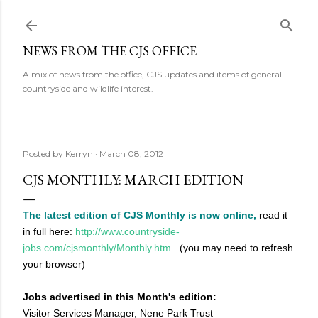
Skip to main content
NEWS FROM THE CJS OFFICE
A mix of news from the office, CJS updates and items of general
countryside and wildlife interest.
Posted by
Kerryn
March 08, 2012
CJS MONTHLY: MARCH EDITION
The latest edition of CJS Monthly is now online,
read it
in full here:
http://www.countryside-
jobs.com/cjsmonthly/Monthly.htm
(you may need to refresh
your browser)
Jobs advertised in this Month's edition:
Visitor Services Manager, Nene Park Trust