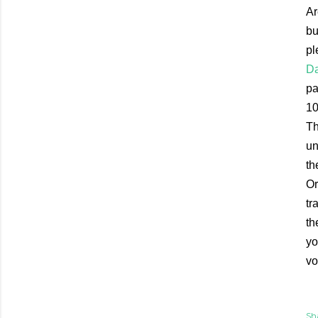
Ar
bu
pl
Da
pa
10
Th
un
th
Or
tr
th
yo
vo
Sh