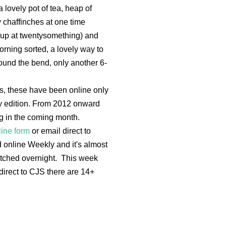
a lovely pot of tea, heap of
y chaffinches at one time
e up at twentysomething) and
rning sorted, a lovely way to
 round the bend, only another 6-
ys, these have been online only
ly edition. From 2012 onward
ing in the coming month.
line form
or email direct to
online Weekly and it's almost
spatched overnight. This week
direct to CJS there are 14+