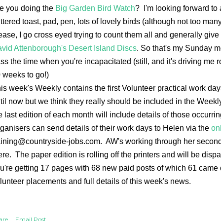
e you doing the
Big Garden Bird Watch
? I'm looking forward to 
ttered toast, pad, pen, lots of lovely birds (although not too man
ease, I go cross eyed trying to count them all and generally giv
vid Attenborough's Desert Island Discs
. So that's my Sunday mo
ss the time when you're incapacitated (still, and it's driving me
 weeks to go!)
is week's Weekly contains the first Volunteer practical work da
til now but we think they really should be included in the Week
e last edition of each month will include details of those occurr
ganisers can send details of their work days to Helen via the
on
aining@countryside-jobs.com. AW's working through her second 
ere. The paper edition is rolling off the printers and will be di
u're getting 17 pages with 68 new paid posts of which 61 came 
lunteer placements and full details of this week's news.
are
Email Post