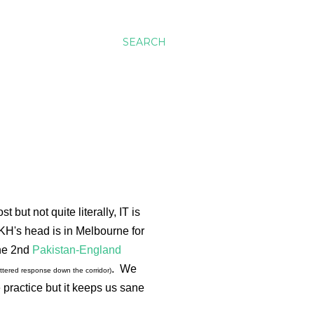
SEARCH
but not quite literally, IT is
KH's head is in Melbourne for
the 2nd
Pakistan-England
. We
ttered response down the corridor)
 practice but it keeps us sane