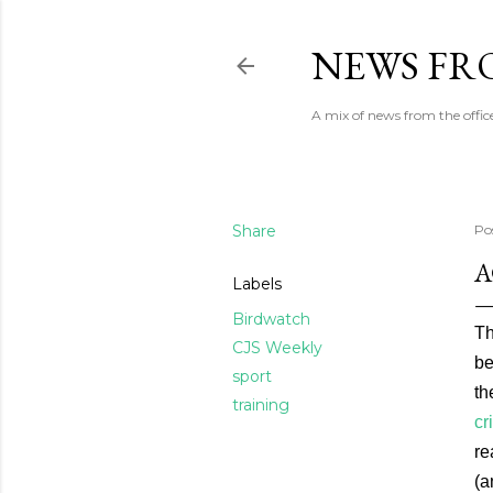
NEWS FRO
A mix of news from the office
Share
Po
A
Labels
Birdwatch
Th
CJS Weekly
be
sport
th
training
cr
re
(a