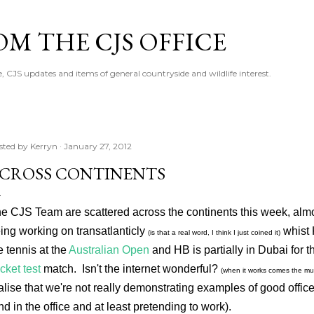
Skip to main content
M THE CJS OFFICE
, CJS updates and items of general countryside and wildlife interest.
sted by
Kerryn
January 27, 2012
CROSS CONTINENTS
e CJS Team are scattered across the continents this week, almost 
ing working on transatlanticly
whist 
(is that a real word, I think I just coined it)
e tennis at the
Australian Open
and HB is partially in Dubai for 
icket test
match. Isn't the internet wonderful?
(when it works comes the mu
alise that we're not really demonstrating examples of good office
nd in the office and at least pretending to work).