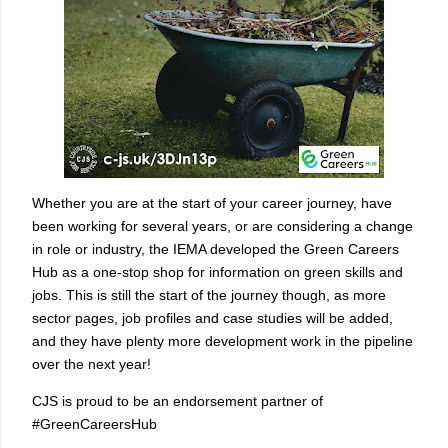
Whether you are at the start of your career journey, have
been working for several years, or are considering a change
in role or industry, the IEMA developed the Green Careers
Hub as a one-stop shop for information on green skills and
jobs. This is still the start of the journey though, as more
sector pages, job profiles and case studies will be added,
and they have plenty more development work in the pipeline
over the next year!
CJS is proud to be an endorsement partner of
#GreenCareersHub