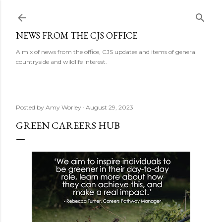
Skip to main content
NEWS FROM THE CJS OFFICE
A mix of news from the office, CJS updates and items of general
countryside and wildlife interest.
Posted by
Amy Worley
August 29, 2023
GREEN CAREERS HUB