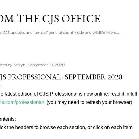
Skip to main content
M THE CJS OFFICE
, CJS updates and items of general countryside and wildlife interest.
sted by
Kerryn
September 10, 2020
JS PROFESSIONAL: SEPTEMBER 2020
e latest edition of CJS Professional is now online, read it in full
bs.com/professional/
(you may need to refresh your browser)
ntents:
ick the headers to browse each section, or click on each item