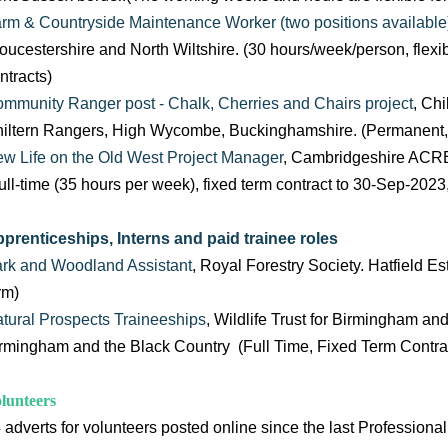
rm & Countryside Maintenance Worker (two positions available
oucestershire and North Wiltshire. (30 hours/week/person, flexi
ntracts)
mmunity Ranger post - Chalk, Cherries and Chairs project
, Ch
iltern Rangers, High Wycombe, Buckinghamshire. (Permanent, f
w Life on the Old West Project Manager
, Cambridgeshire ACR
ull-time (35 hours per week), fixed term contract to 30-Sep-2023
prenticeships, Interns and paid trainee roles
rk and Woodland Assistant
, Royal Forestry Society. Hatfield Est
rm)
tural Prospects Traineeships
, Wildlife Trust for Birmingham an
rmingham and the Black Country (Full Time, Fixed Term Contra
lunteers
 adverts for volunteers posted online since the last Professional