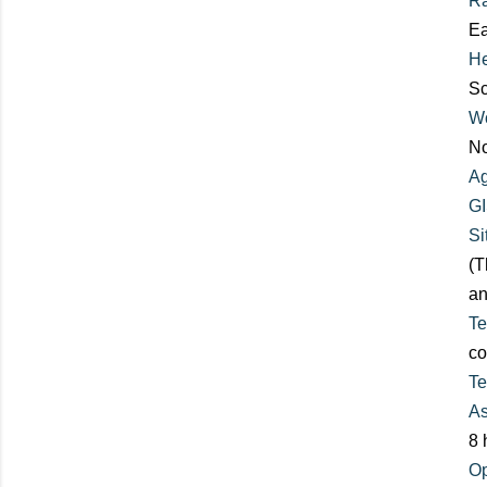
R
Ea
He
Sc
Wo
No
Ag
GI
Si
(T
an
Te
co
Te
As
8 
Op