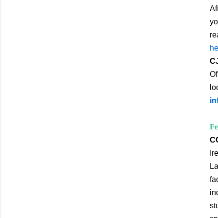
Af
yo
re
he
CJ
Of
lo
in
Fe
CO
Ir
La
fa
in
st