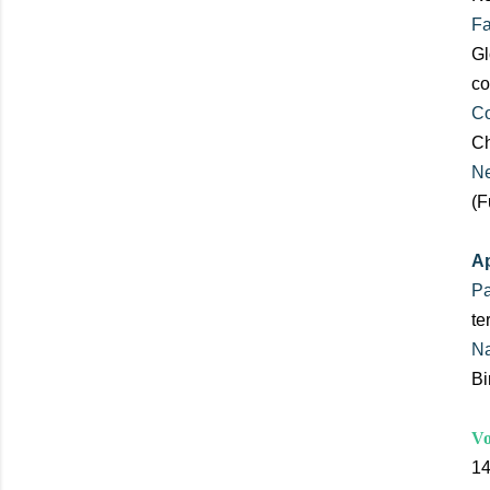
Fa
Gl
co
Co
Ch
Ne
(F
Ap
Pa
te
Na
Bi
Vo
14