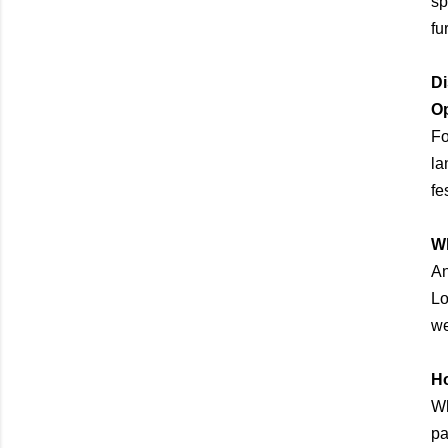
sp
fu
Di
O
Fo
la
fes
Wh
An
Lo
we
Ho
Wh
pa