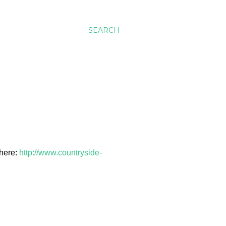
SEARCH
 here:
http://www.countryside-