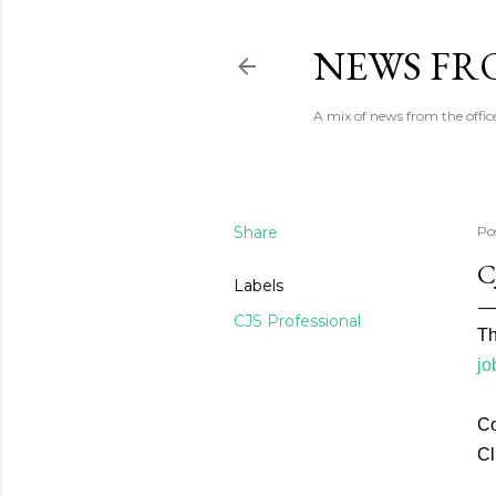
NEWS FRO
A mix of news from the office
Share
Po
C
Labels
CJS Professional
Th
jo
Co
Cl