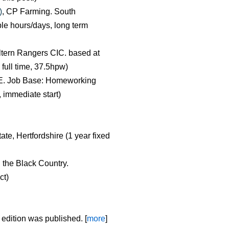
)
, CP Farming. South
ble hours/days, long term
iltern Rangers CIC. based at
ull time, 37.5hpw)
E. Job Base: Homeworking
, immediate start)
ate, Hertfordshire (1 year fixed
d the Black Country.
ct)
 edition was published. [
more
]