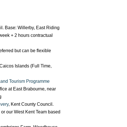
il. Base: Willerby, East Riding
 week + 2 hours contractual
erred but can be flexible
Caicos Islands (Full Time,
t and Tourism Programme
fice at East Brabourne, near
g
very
, Kent County Council.
, or our West Kent Team based