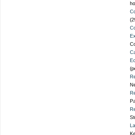
ho
Co
(2
Co
Ex
Co
Ca
Ec
(p
Re
Ne
Re
Pa
Re
St
La
Ke