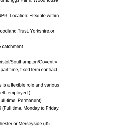
 Broombriggs Farm, Woodhouse
SPB. Location: Flexible within
oodland Trust. Yorkshire,or
le catchment
istol/Southampton/Coventry
 part time, fixed term contract
s a flexible role and various
self- employed.)
ull-time, Permanent)
 (Full time, Monday to Friday,
hester or Merseyside (35