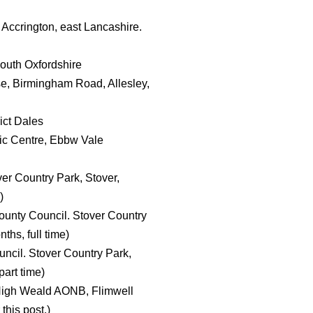
 Accrington, east Lancashire.
South Oxfordshire
e, Birmingham Road, Allesley,
ict Dales
ic Centre, Ebbw Vale
er Country Park, Stover,
)
ounty Council. Stover Country
hs, full time)
ncil. Stover Country Park,
art time)
 High Weald AONB, Flimwell
this post.)