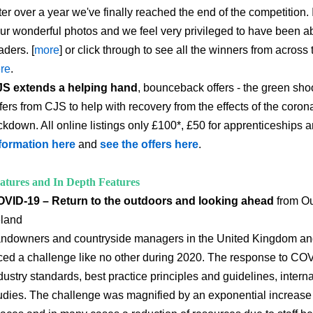
ter over a year we've finally reached the end of the competition. I
ur wonderful photos and we feel very privileged to have been ab
aders. [
more
] or click through to see all the winners from acros
re
.
S extends a helping hand
, bounceback offers - the green shoo
fers from CJS to help with recovery from the effects of the cor
ckdown. All online listings only £100*, £50 for apprenticeships 
formation here
and
see the offers here
.
atures and In Depth Features
VID-19 – Return to the outdoors and looking ahead
from Ou
eland
ndowners and countryside managers in the United Kingdom and
ced a challenge like no other during 2020. The response to CO
dustry standards, best practice principles and guidelines, intern
udies. The challenge was magnified by an exponential increase i