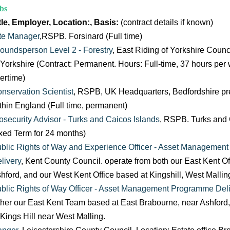
bs
tle, Employer, Location:, Basis:
(contract details if known)
te Manager
,RSPB. Forsinard (Full time)
oundsperson Level 2 - Forestry
, East Riding of Yorkshire Counc
 Yorkshire (Contract: Permanent. Hours: Full-time, 37 hours per
ertime)
nservation Scientist
, RSPB, UK Headquarters, Bedfordshire pref
thin England (Full time, permanent)
osecurity Advisor - Turks and Caicos Islands
, RSPB. Turks and 
xed Term for 24 months)
blic Rights of Way and Experience Officer - Asset Managemen
livery
, Kent County Council. operate from both our East Kent Of
hford, and our West Kent Office based at Kingshill, West Mallin
blic Rights of Way Officer - Asset Management Programme Deli
ther our East Kent Team based at East Brabourne, near Ashford
 Kings Hill near West Malling.