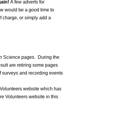
gain!
A few adverts for
now would be a good time to
f charge, or simply add a
izen Science pages.
During the
sult are retiring some pages
of surveys and recording events
Volunteers website which has
re Volunteers website in this