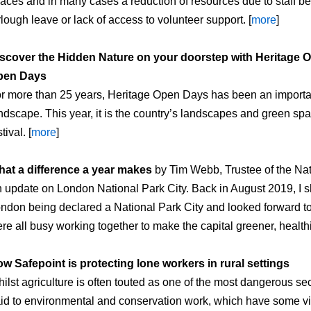
aces and in many cases a reduction of resources due to staff b
rlough leave or lack of access to volunteer support. [
more
]
scover the Hidden Nature on your doorstep with Heritage 
pen Days
r more than 25 years, Heritage Open Days has been an important
ndscape. This year, it is the country’s landscapes and green spac
tival. [
more
]
at a difference a year makes
by Tim Webb, Trustee of the Na
 update on London National Park City. Back in August 2019, I s
ndon being declared a National Park City and looked forward t
re all busy working together to make the capital greener, healthi
w Safepoint is protecting lone workers in rural settings
ilst agriculture is often touted as one of the most dangerous sect
id to environmental and conservation work, which have some vital