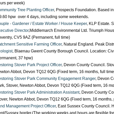
urs per week)
mmunity Tree Planting Officer
, Prospects Foundation. Based in
9.60 hpw over 4 days, including some weekends.
uple - Gardener / Estate Worker / House Keeper
, KLP Estate. 
ecutive Director
,Middlemarch Environmental Ltd. Triumph Hous
ventry, CV5 9AZ (Permanent, full time)
tchment Sensitive Farming Officer
, Natural England. Peak Distr
ologist
, Blaenau Gwent County Borough Council. Location: Civ
ermanent, 37 hpw)
storing Stover Park Project Officer
, Devon County Council. Stov
wton Abbot, Devon TQ12 6QG (Fixed term, 16 months, full time
storing Stover Park Community Engagement Ranger
, Devon C
rk, Stover, Newton Abbot, Devon TQ12 6QG (Fixed term, 16 mont
storing Stover Park Administration Assistant
, Devon County Cou
over, Newton Abbot, Devon TQ12 6QG (Fixed term, 16 months, p
nd Management Project Officer
, East Sussex County Council.
nt/Sussex border.(The working weeks and hours are flexible for 