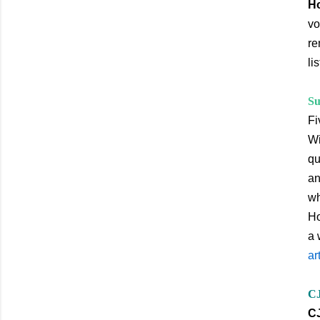
Ho
vo
re
li
Su
Fi
Wi
qu
an
wh
Ho
a 
ar
CJ
CJ