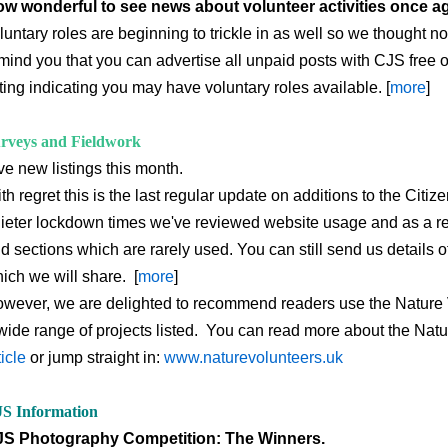
w wonderful to see news about volunteer activities once a
luntary roles are beginning to trickle in as well so we thought 
mind you that you can advertise all unpaid posts with CJS free o
sting indicating you may have voluntary roles available. [
more
]
rveys and Fieldwork
ve new listings this month.
th regret this is the last regular update on additions to the Cit
ieter lockdown times we've reviewed website usage and as a re
d sections which are rarely used. You can still send us details 
ich we will share. [
more
]
wever, we are delighted to recommend readers use the Nature 
wide range of projects listed. You can read more about the Natu
ticle
or jump straight in:
www.naturevolunteers.uk
S Information
S Photography Competition: The Winners.