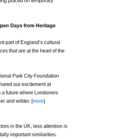
eing placed on temporary
Open Days from Heritage
 part of England’s cultural
es that are at the heart of the
tional Park City Foundation
hared our excitement at
o a future where Londoners
er and wilder. [
more
]
ors in the UK, less attention is
ly important similarities.