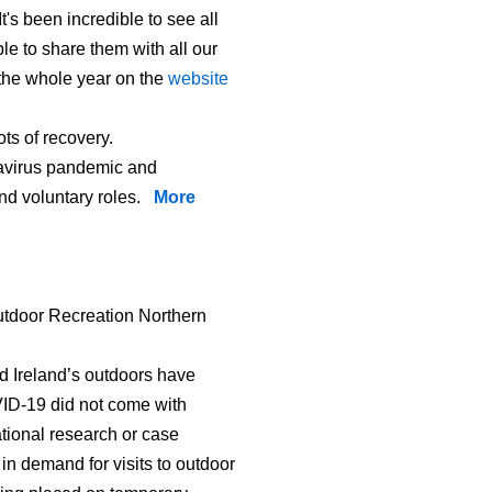
t's been incredible to see all
le to share them with all our
s the whole year on the
website
ts of recovery.
onavirus pandemic and
and voluntary roles.
More
tdoor Recreation Northern
 Ireland’s outdoors have
VID-19 did not come with
ational research or case
n demand for visits to outdoor