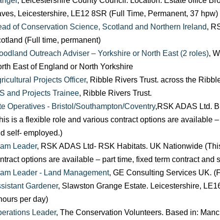
anger
, Leicestershire County Council. Location: Estate office
ves, Leicestershire, LE12 8SR (Full Time, Permanent, 37 hpw)
ad of Conservation Science, Scotland and Northern Ireland
, R
otland (Full time, permanent)
odland Outreach Adviser – Yorkshire or North East (2 roles)
, W
rth East of England or North Yorkshire
ricultural Projects Officer
, Ribble Rivers Trust. across the Ribb
S and Projects Trainee
, Ribble Rivers Trust.
te Operatives - Bristol/Southampton/Coventry
,RSK ADAS Ltd. Br
his is a flexible role and various contract options are available –
d self- employed.)
am Leader
, RSK ADAS Ltd- RSK Habitats. UK Nationwide (This i
ntract options are available – part time, fixed term contract and 
am Leader - Land Management
, GE Consulting Services UK. (F
sistant Gardener
, Slawston Grange Estate. Leicestershire, LE16
hours per day)
erations Leader
, The Conservation Volunteers. Based in: Manc