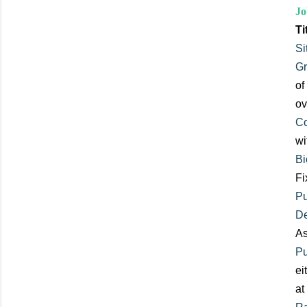
Jo
Ti
Si
Gr
of
ov
Co
wi
Bi
Fi
Pu
De
As
Pu
ei
at