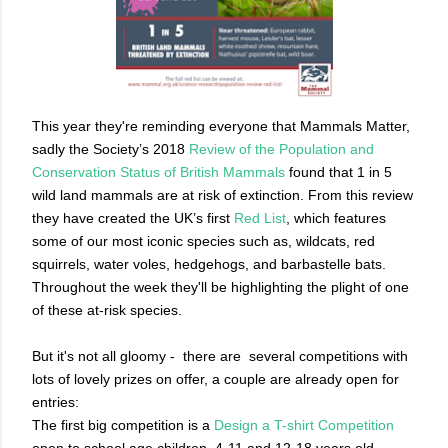
This year they're reminding everyone that Mammals Matter,
sadly the Society’s 2018
Review of the Population and
Conservation Status of British Mammals
found that 1 in 5
wild land mammals are at risk of extinction. From this review
they have created the UK’s first
Red List
, which features
some of our most iconic species such as, wildcats, red
squirrels, water voles, hedgehogs, and barbastelle bats.
Throughout the week they'll be highlighting the plight of one
of these at-risk species.
But it's not all gloomy -
there are
several competitions with
lots of lovely prizes on offer, a couple are already open for
entries:
The first big competition is a
Design a T-shirt Competition