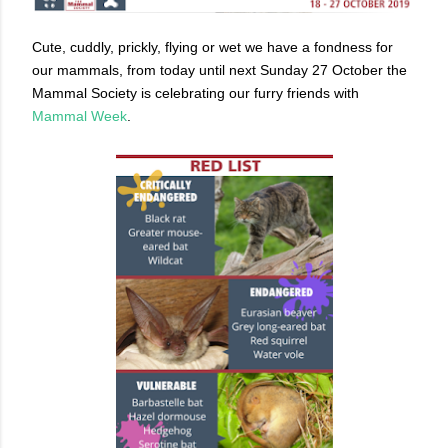
Cute, cuddly, prickly, flying or wet we have a fondness for
our mammals, from today until next Sunday 27 October the
Mammal Society is celebrating our furry friends with
Mammal Week
.