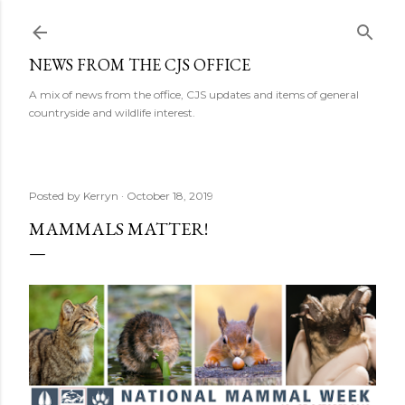
Skip to main content
NEWS FROM THE CJS OFFICE
A mix of news from the office, CJS updates and items of general
countryside and wildlife interest.
Posted by
Kerryn
October 18, 2019
MAMMALS MATTER!