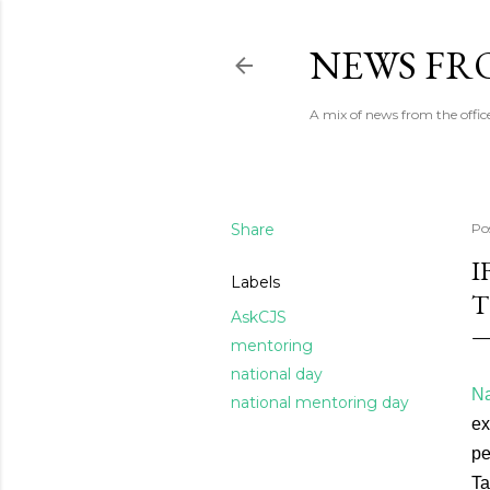
NEWS FRO
A mix of news from the office
Share
Po
I
Labels
T
AskCJS
mentoring
national day
Na
national mentoring day
ex
pe
Ta