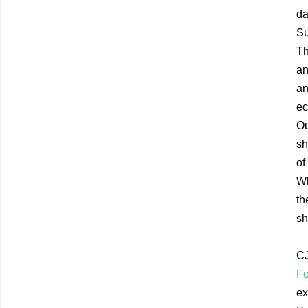
da
Su
Th
an
an
ec
Ou
sh
of
Wh
th
sh
CJ
Fo
ex