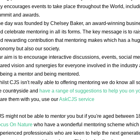
y encourages events to take place throughout the World, inclu
mmit and awards.
e day was founded by Chelsey Baker, an award-winning busine
d celebrate mentoring in all its forms. The key message is to ra
d rewarding contribution that mentoring makes which has a hug
onomy but also our society.
r aim is to encourage interactive discussions, events, social medi
ared vision and synergies for everyone involved in the industry
 being a mentor and being mentored.
ilst CJS isn't really able to offering mentoring we do know all s
e countryside and
have a range of suggestions to help you on y
are them with you, use our
AskCJS service
S might not be able to mentor you but if you're aged between 1
cus On Nature
who have a wonderful mentoring scheme which l
perienced professionals who are keen to help the next generatio