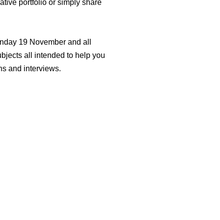
ive portfolio or simply share
onday 19 November and all
ubjects all intended to help you
ns and interviews.