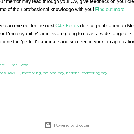
ur mentor may read through your CV, give feedback on your creat
me of their professional knowledge with you!
Find out more
.
ep an eye out for the next
CJS Focus
due for publication on M
out 'employability', articles are going to cover a wide range of s
come the 'perfect' candidate and succeed in your job applicatio
are
Email Post
els:
AskCJS
mentoring
national day
national mentoring day
Powered by Blogger