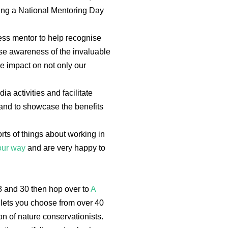
ding a National Mentoring Day
ss mentor to help recognise
ise awareness of the invaluable
e impact on not only our
a activities and facilitate
 and to showcase the benefits
orts of things about working in
our way
and are very happy to
8 and 30 then hop over to
A
ets you choose from over 40
n of nature conservationists.