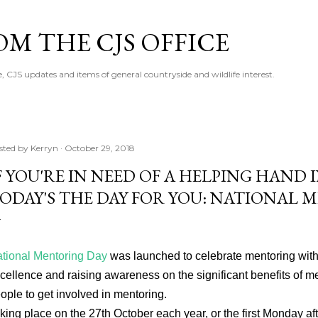
Skip to main content
M THE CJS OFFICE
, CJS updates and items of general countryside and wildlife interest.
sted by
Kerryn
October 29, 2018
F YOU'RE IN NEED OF A HELPING HAND
ODAY'S THE DAY FOR YOU: NATIONAL 
tional Mentoring Day
was launched to celebrate mentoring with
cellence and raising awareness on the significant benefits of 
ople to get involved in mentoring.
king place on the 27th October each year, or the first Monday afte