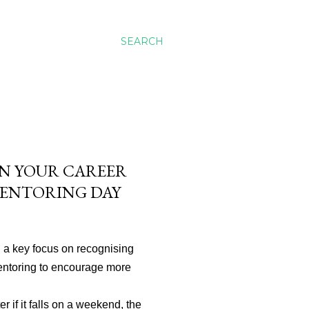
SEARCH
 IN YOUR CAREER
MENTORING DAY
 a key focus on recognising
mentoring to encourage more
r if it falls on a weekend, the