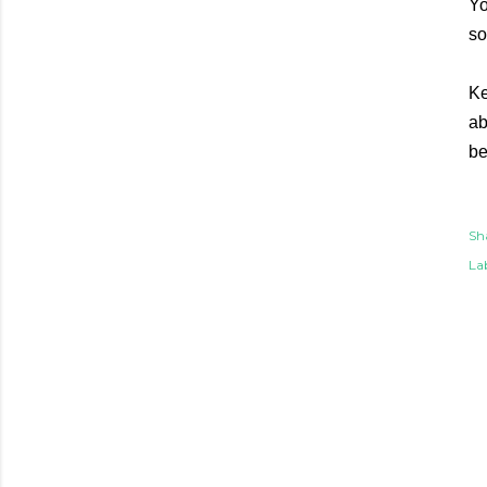
Yo
so
Ke
ab
be
Sh
Lab