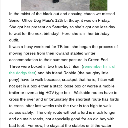
In the midst of the black out and ensuing chaos we missed
Senior Office Dog Maia's 12th birthday, it was on Friday.
She got her present on Saturday so she's got one less day
to wait for the next birthday! Here she is in her birthday
outfit.
It was a busy weekend for TB too, she began the process of
moving horses from their lowland stabled winter
accommodation to their summer pasture in Green End.
Three were boxed in two trips but Titian (
remember him, of
the dodgy feet
) and his friend Robbie (the naughty little
pony) have to walk because, crackpot that he is, Titian will
not get in a box either a static loose box or worse a mobile
trailer or even a big HGV type box. Walkable routes have to
cross the river and unfortunately the shortest route has fords
to cross, after last weeks rain the river is too high to walk
across safely. The only route without a ford is much longer
and on main roads, not especially good for an old boy with
bad feet. For now, he stays at the stables until the water