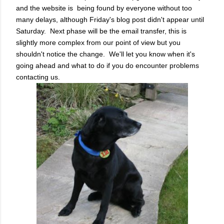
and the website is being found by everyone without too
many delays, although Friday's blog post didn't appear until
Saturday. Next phase will be the email transfer, this is
slightly more complex from our point of view but you
shouldn't notice the change. We'll let you know when it's
going ahead and what to do if you do encounter problems
contacting us.