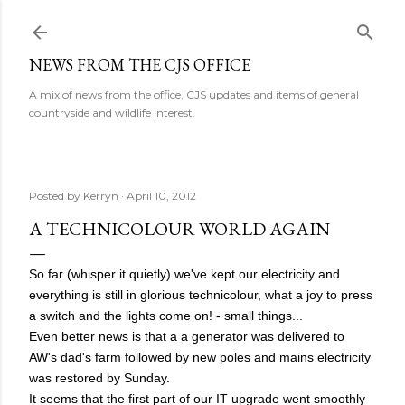
Skip to main content
NEWS FROM THE CJS OFFICE
A mix of news from the office, CJS updates and items of general
countryside and wildlife interest.
Posted by
Kerryn
April 10, 2012
A TECHNICOLOUR WORLD AGAIN
So far (whisper it quietly) we've kept our electricity and
everything is still in glorious technicolour, what a joy to press
a switch and the lights come on! - small things...
Even better news is that a a generator was delivered to
AW's dad's farm followed by new poles and mains electricity
was restored by Sunday.
It seems that the first part of our IT upgrade went smoothly