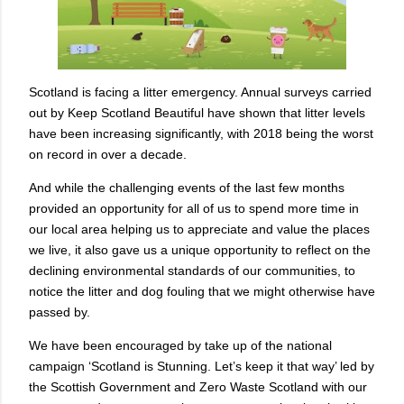
Scotland is facing a litter emergency. Annual surveys carried
out by Keep Scotland Beautiful have shown that litter levels
have been increasing significantly, with 2018 being the worst
on record in over a decade.
And while the challenging events of the last few months
provided an opportunity for all of us to spend more time in
our local area helping us to appreciate and value the places
we live, it also gave us a unique opportunity to reflect on the
declining environmental standards of our communities, to
notice the litter and dog fouling that we might otherwise have
passed by.
We have been encouraged by take up of the national
campaign ‘Scotland is Stunning. Let’s keep it that way’ led by
the Scottish Government and Zero Waste Scotland with our