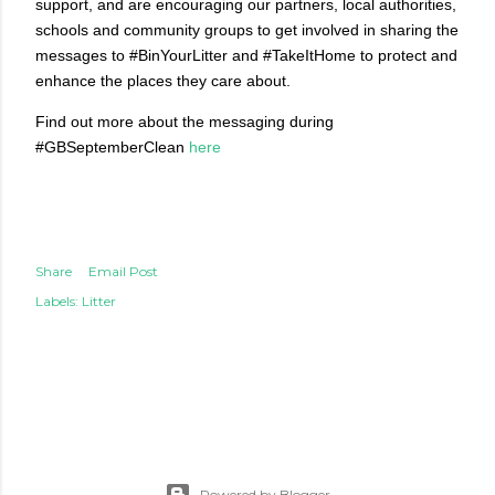
support, and are encouraging our partners, local authorities,
schools and community groups to get involved in sharing the
messages to #BinYourLitter and #TakeItHome to protect and
enhance the places they care about.
Find out more about the messaging during
#GBSeptemberClean
here
Share
Email Post
Labels:
Litter
Powered by Blogger