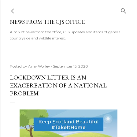
Skip to main content
NEWS FROM THE CJS OFFICE
A mix of news from the office, CJS updates and items of general
countryside and wildlife interest.
Posted by
Amy Worley
September 15, 2020
LOCKDOWN LITTER IS AN
EXACERBATION OF A NATIONAL
PROBLEM