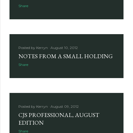
Share
Posted by
Kerryn
August 10, 2012
NOTES FROM A SMALL HOLDING
Share
Posted by
Kerryn
August 09, 2012
CJS PROFESSIONAL, AUGUST
EDITION
Share