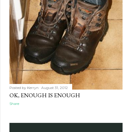
Posted by
Kerryn
August 31, 2012
OK, ENOUGH IS ENOUGH
Share