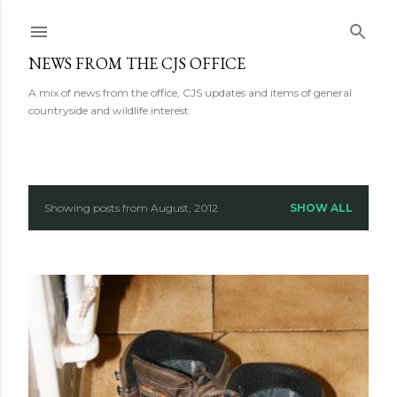
Skip to main content
NEWS FROM THE CJS OFFICE
A mix of news from the office, CJS updates and items of general
countryside and wildlife interest.
Showing posts from August, 2012
SHOW ALL
P
o
s
t
s