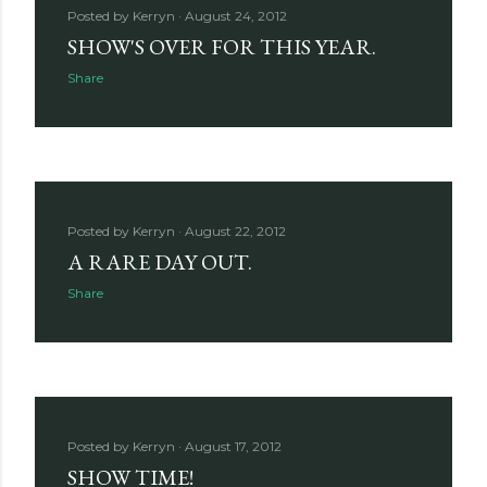
Posted by
Kerryn
August 24, 2012
SHOW'S OVER FOR THIS YEAR.
Share
Posted by
Kerryn
August 22, 2012
A RARE DAY OUT.
Share
Posted by
Kerryn
August 17, 2012
SHOW TIME!