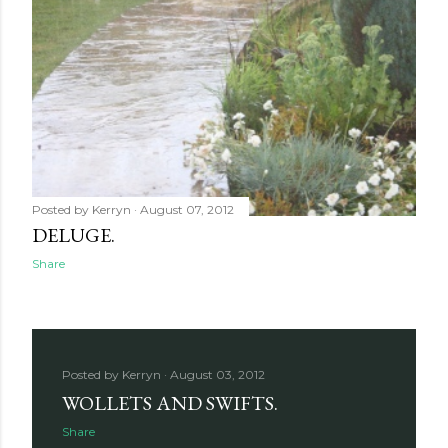
Posted by
Kerryn
August 07, 2012
DELUGE.
Share
Posted by
Kerryn
August 03, 2012
WOLLETS AND SWIFTS.
Share