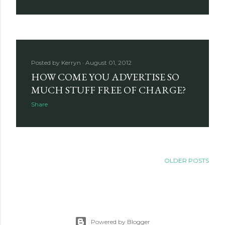
Posted by
Kerryn
August 01, 2012
HOW COME YOU ADVERTISE SO
MUCH STUFF FREE OF CHARGE?
Share
OLDER POSTS
Powered by Blogger