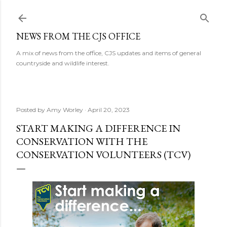
Skip to main content
NEWS FROM THE CJS OFFICE
A mix of news from the office, CJS updates and items of general
countryside and wildlife interest.
Posted by
Amy Worley
April 20, 2023
START MAKING A DIFFERENCE IN
CONSERVATION WITH THE
CONSERVATION VOLUNTEERS (TCV)