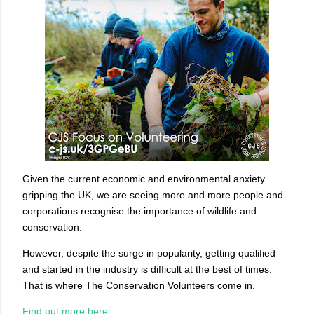
Given the current economic and environmental anxiety
gripping the UK, we are seeing more and more people and
corporations recognise the importance of wildlife and
conservation.
However, despite the surge in popularity, getting qualified
and started in the industry is difficult at the best of times.
That is where The Conservation Volunteers come in.
Find out more here