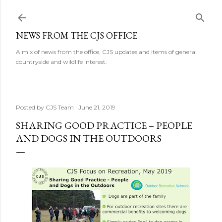
Skip to main content
NEWS FROM THE CJS OFFICE
A mix of news from the office, CJS updates and items of general
countryside and wildlife interest.
Posted by
CJS Team
June 21, 2019
SHARING GOOD PRACTICE – PEOPLE
AND DOGS IN THE OUTDOORS