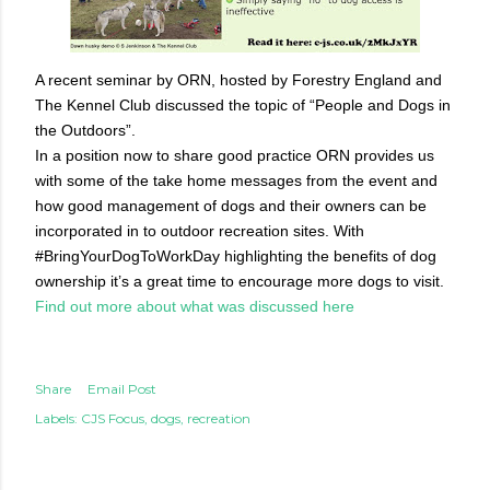
A recent seminar by ORN, hosted by Forestry England and
The Kennel Club discussed the topic of “People and Dogs in
the Outdoors”.
In a position now to share good practice ORN provides us
with some of the take home messages from the event and
how good management of dogs and their owners can be
incorporated in to outdoor recreation sites. With
#BringYourDogToWorkDay highlighting the benefits of dog
ownership it’s a great time to encourage more dogs to visit.
Find out more about what was discussed here
Share
Email Post
Labels:
CJS Focus
dogs
recreation