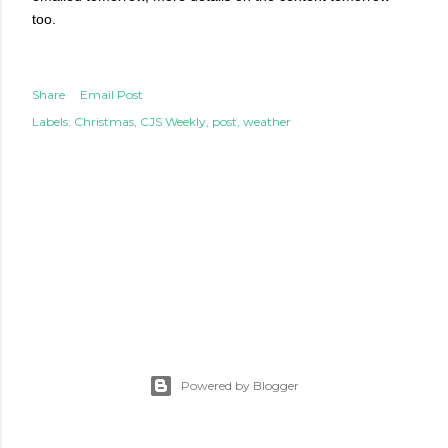
too.
Share
Email Post
Labels:
Christmas
CJS Weekly
post
weather
Powered by Blogger