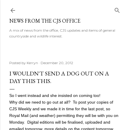
Skip to main content
NEWS FROM THE CJS OFFICE
A mix of news from the office, CJS updates and items of general
countryside and wildlife interest.
Posted by
Kerryn
December 20, 2012
I WOULDN'T SEND A DOG OUT ON A
DAY THIS THIS.
So I went instead and she insisted on coming too!
Why did we need to go out at all? To post your copies of
CJS Weekly and we made it in time for the last post, so
Royal Mail (and weather) permitting they will be with you on
Monday. Digital editions will be finalised, uploaded and
emailed tomorrow, more details on the content tomorrow