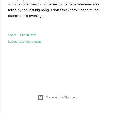
sitting at point waiting to be sent to retrieve whatever was
felled by the last big bang. I don't think they'll need much
exercise this evening!
Share
Email Post
Labels:
CJS News
dogs
Powered by Blogger