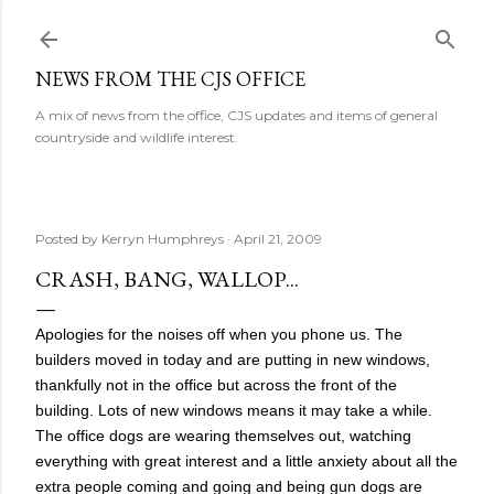
Skip to main content
NEWS FROM THE CJS OFFICE
A mix of news from the office, CJS updates and items of general
countryside and wildlife interest.
Posted by
Kerryn Humphreys
April 21, 2009
CRASH, BANG, WALLOP...
Apologies for the noises off when you phone us. The
builders moved in today and are putting in new windows,
thankfully not in the office but across the front of the
building. Lots of new windows means it may take a while.
The office dogs are wearing themselves out, watching
everything with great interest and a little anxiety about all the
extra people coming and going and being gun dogs are