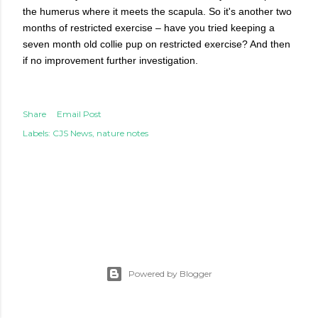
the humerus where it meets the scapula. So it's another two
months of restricted exercise – have you tried keeping a
seven month old collie pup on restricted exercise? And then
if no improvement further investigation.
Share
Email Post
Labels:
CJS News
nature notes
Powered by Blogger