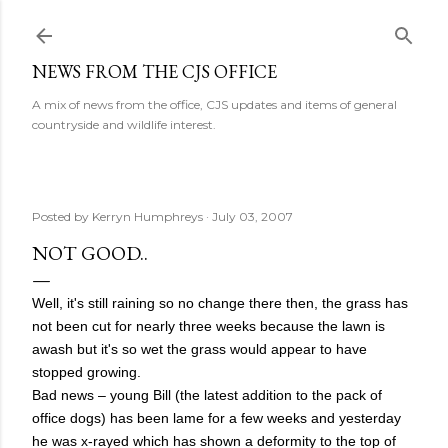
Skip to main content
NEWS FROM THE CJS OFFICE
A mix of news from the office, CJS updates and items of general
countryside and wildlife interest.
Posted by
Kerryn Humphreys
July 03, 2007
NOT GOOD..
Well, it's still raining so no change there then, the grass has
not been cut for nearly three weeks because the lawn is
awash but it's so wet the grass would appear to have
stopped growing.
Bad news – young Bill (the latest addition to the pack of
office dogs) has been lame for a few weeks and yesterday
he was x-rayed which has shown a deformity to the top of