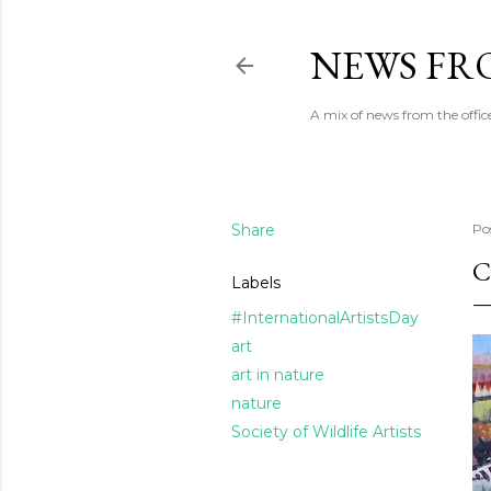
NEWS FRO
A mix of news from the office
Share
Po
C
Labels
#InternationalArtistsDay
art
art in nature
nature
Society of Wildlife Artists