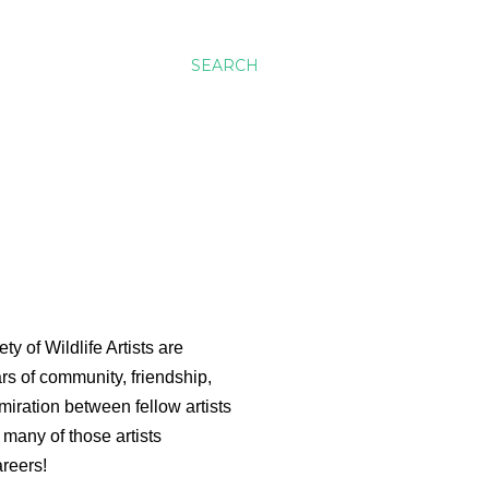
SEARCH
ty of Wildlife Artists are
rs of community, friendship,
miration between fellow artists
 many of those artists
areers!