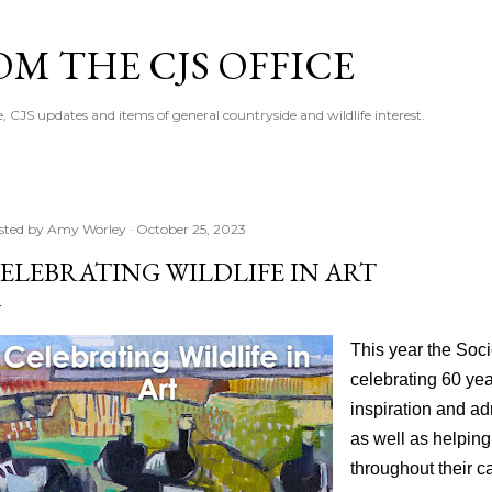
Skip to main content
M THE CJS OFFICE
, CJS updates and items of general countryside and wildlife interest.
sted by
Amy Worley
October 25, 2023
ELEBRATING WILDLIFE IN ART
This year the Socie
celebrating 60 yea
inspiration and ad
as well as helping
throughout their c