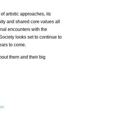
of artistic approaches, its
y and shared core values all
nal encounters with the
Society looks set to continue to
ears to come.
bout them and their big
sts