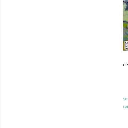
ce
Sh
Lab