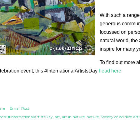
With such a range 
generous communit
focussed on perso
natural world, the 
inspire for many y
To find out more a
lebration event, this #InternationalArtistsDay
head here
are
Email Post
els:
#InternationalArtistsDay
art
art in nature
nature
Society of Wildlife Arti