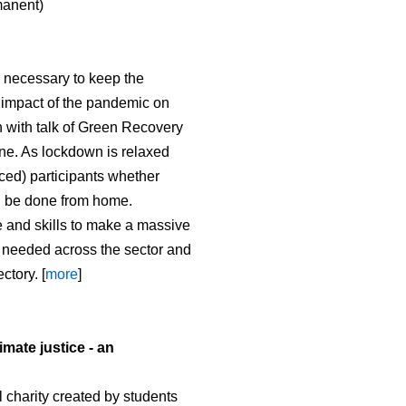
manent)
 necessary to keep the
e impact of the pandemic on
 with talk of Green Recovery
ne. As lockdown is relaxed
ced) participants whether
an be done from home.
me and skills to make a massive
s needed across the sector and
ctory. [
more
]
imate justice - an
 charity created by students