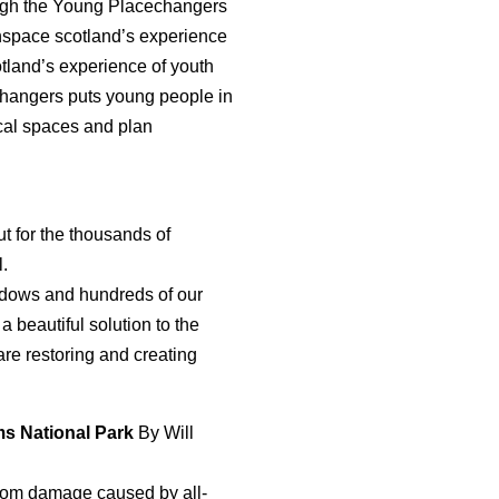
gh the Young Placechangers
pace scotland’s experience
tland’s experience of youth
changers puts young people in
ocal spaces and plan
ut for the thousands of
l.
eadows and hundreds of our
a beautiful solution to the
re restoring and creating
rms National Park
By Will
from damage caused by all-