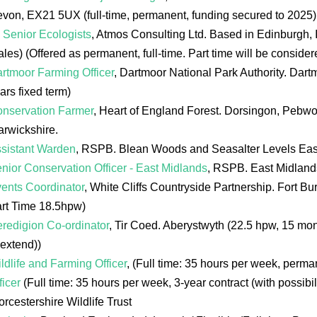
von, EX21 5UX (full-time, permanent, funding secured to 2025)
 Senior Ecologists
, Atmos Consulting Ltd. Based in Edinburgh,
les) (Offered as permanent, full-time. Part time will be consider
rtmoor Farming Officer
, Dartmoor National Park Authority. Dart
ars fixed term)
nservation Farmer
, Heart of England Forest. Dorsingon, Pebwo
rwickshire.
sistant Warden
, RSPB. Blean Woods and Seasalter Levels Eas
nior Conservation Officer - East Midlands
, RSPB. East Midlands,
ents Coordinator
, White Cliffs Countryside Partnership. Fort 
rt Time 18.5hpw)
redigion Co-ordinator
, Tir Coed. Aberystwyth (22.5 hpw, 15 mon
 extend))
ldlife and Farming Officer
, (Full time: 35 hours per week, perm
ficer
(Full time: 35 hours per week, 3-year contract (with possibili
rcestershire Wildlife Trust