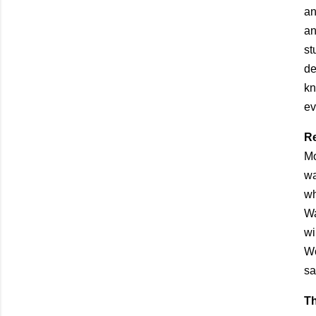
an
an
st
de
kn
ev
Re
Mo
wa
wh
Wa
wi
Wo
sa
T