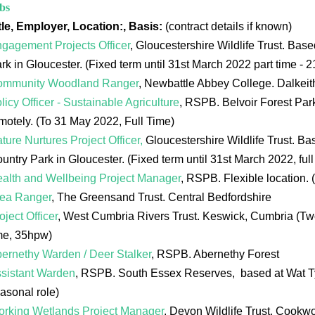
bs
tle, Employer, Location:, Basis:
(contract details if known)
gagement Projects Officer
, Gloucestershire Wildlife Trust. Bas
rk in Gloucester. (Fixed term until 31st March 2022 part time - 
ommunity Woodland Ranger
, Newbattle Abbey College. Dalkei
licy Officer - Sustainable Agriculture
, RSPB. Belvoir Forest Park
motely. (To 31 May 2022, Full Time)
ture Nurtures Project Officer,
Gloucestershire Wildlife Trust. B
untry Park in Gloucester. (Fixed term until 31st March 2022, full
alth and Wellbeing Project Manager
, RSPB. Flexible location. 
ea Ranger
, The Greensand Trust. Central Bedfordshire
oject Officer
, West Cumbria Rivers Trust. Keswick, Cumbria (Two-y
me, 35hpw)
ernethy Warden / Deer Stalker
, RSPB. Abernethy Forest
sistant Warden
, RSPB. South Essex Reserves, based at Wat Ty
asonal role)
rking Wetlands Project Manager
, Devon Wildlife Trust. Cookw