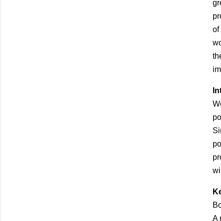
gr
pr
of
wo
th
im
In
We
po
Si
po
pr
wi
Ke
Bo
A 