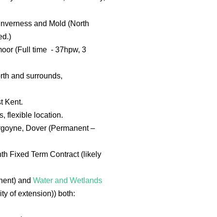
 Inverness and Mold (North
ed.)
moor (Full time - 37hpw, 3
rth and surrounds,
t Kent.
 flexible location.
Burgoyne, Dover (Permanent –
th Fixed Term Contract (likely
anent) and
Water and Wetlands
ty of extension)) both: