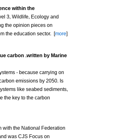
ence within the
l 3, Wildlife, Ecology and
g the opinion pieces on
om the education sector. [
more
]
lue carbon .written by Marine
ystems - because carrying on
o carbon emissions by 2050. Is
osystems like seabed sediments,
re the key to the carbon
 with the National Federation
and was CJS Focus on