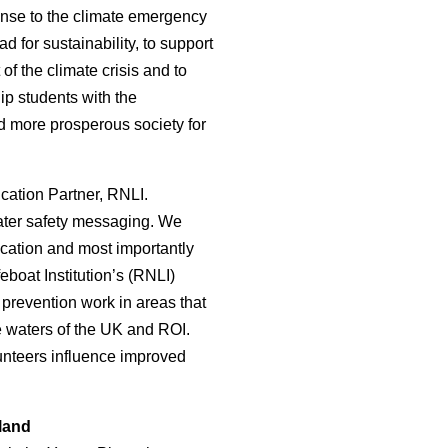
onse to the climate emergency
ad for sustainability, to support
of the climate crisis and to
uip students with the
nd more prosperous society for
ation Partner, RNLI.
water safety messaging. We
ocation and most importantly
boat Institution’s (RNLI)
 prevention work in areas that
he waters of the UK and ROI.
lunteers influence improved
land