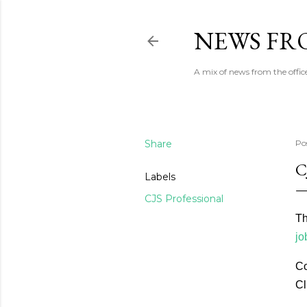
NEWS FRO
A mix of news from the office
Share
Po
C
Labels
CJS Professional
Th
jo
Co
Cl