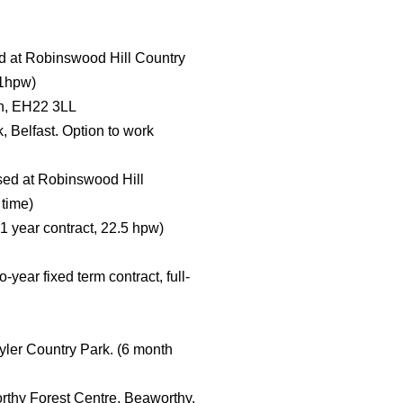
ed at Robinswood Hill Country
21hpw)
th, EH22 3LL
, Belfast. Option to work
ased at Robinswood Hill
 time)
(1 year contract, 22.5 hpw)
ear fixed term contract, full-
ler Country Park. (6 month
orthy Forest Centre, Beaworthy,