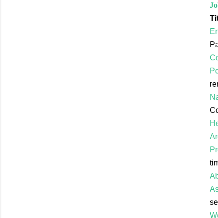
Jo
Ti
En
Pa
C
Po
re
Na
Co
He
Ar
Pr
ti
Ab
As
se
Wo