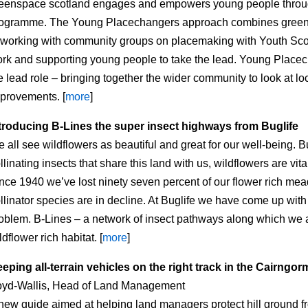
eenspace scotland engages and empowers young people throu
ogramme. The Young Placechangers approach combines greens
 working with community groups on placemaking with Youth Sco
rk and supporting young people to take the lead. Young Place
e lead role – bringing together the wider community to look at l
provements. [
more
]
troducing B-Lines the super insect highways from Buglife
 all see wildflowers as beautiful and great for our well-being. B
llinating insects that share this land with us, wildflowers are vita
nce 1940 we’ve lost ninety seven percent of our flower rich m
llinator species are in decline. At Buglife we have come up with 
oblem. B-Lines – a network of insect pathways along which we a
ldflower rich habitat. [
more
]
eping all-terrain vehicles on the right track in the Cairngo
yd-Wallis, Head of Land Management
new guide aimed at helping land managers protect hill ground 