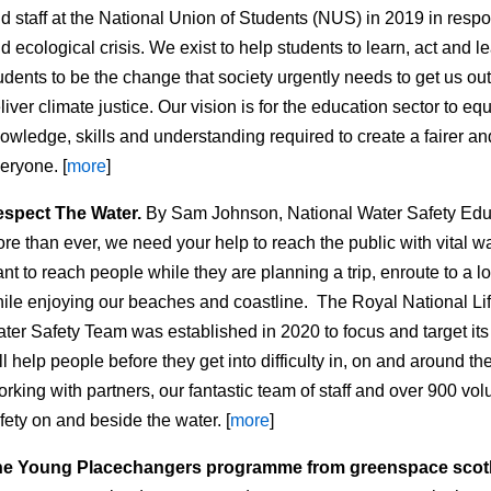
d staff at the National Union of Students (NUS) in 2019 in resp
d ecological crisis. We exist to help students to learn, act and le
udents to be the change that society urgently needs to get us out 
liver climate justice. Our vision is for the education sector to eq
owledge, skills and understanding required to create a fairer a
eryone. [
more
]
spect The Water.
By Sam Johnson, National Water Safety Educ
re than ever, we need your help to reach the public with vital 
nt to reach people while they are planning a trip, enroute to a l
ile enjoying our beaches and coastline. The Royal National Life
ter Safety Team was established in 2020 to focus and target its
ll help people before they get into difficulty in, on and around t
rking with partners, our fantastic team of staff and over 900 vo
fety on and beside the water. [
more
]
he Young Placechangers programme from greenspace scot