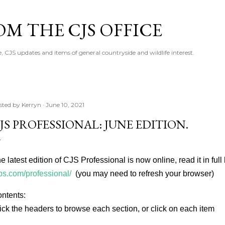
Skip to main content
M THE CJS OFFICE
, CJS updates and items of general countryside and wildlife interest.
sted by
Kerryn
June 10, 2021
JS PROFESSIONAL: JUNE EDITION.
e latest edition of CJS Professional is now online, read it in full
bs.com/professional/
(you may need to refresh your browser)
ntents:
ick the headers to browse each section, or click on each item