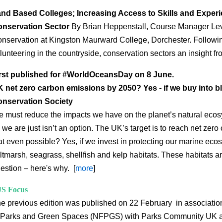
nd Based Colleges; Increasing Access to Skills and Experi
nservation Sector
By
Brian Heppenstall, Course Manager Leve
nservation at Kingston Maurward College, Dorchester. Followin
lunteering in the countryside, conservation sectors an insight fr
rst published for #WorldOceansDay on 8 June.
 net zero carbon emissions by 2050? Yes - if we buy into b
nservation Society
 must reduce the impacts we have on the planet’s natural ecos
 we are just isn’t an option. The UK’s target is to reach net zer
at even possible? Yes, if we invest in protecting our marine ec
ltmarsh, seagrass, shellfish and kelp habitats. These habitats a
estion – here's why. [
more
]
S Focus
e previous edition was published on 22 February in association
 Parks and Green Spaces (NFPGS) with Parks Community UK 