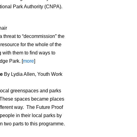
tional Park Authority (CNPA).
air
a threat to “decommission” the
 resource for the whole of the
 with them to find ways to
dge Park. [
more
]
le
By Lydia Allen, Youth Work
r local greenspaces and parks
d. These spaces became places
different way. The Future Proof
eople in their local parks by
n two parts to this programme.