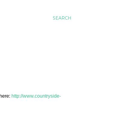
SEARCH
 here:
http://www.countryside-