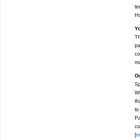
te
Ho
Yo
Th
pa
co
ma
Ou
Sp
Wi
th
to
Pa
co
[
m