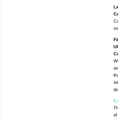
La
Co
Co
vo
Fi
UK
Co
We
as
th
sa
qu
CJ
Th
of