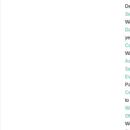
De
3x
Wa
Da
ye
Co
Wa
As
Se
Ev
Pa
Ce
to
Wi
Of
Wo