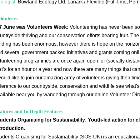
ologist
, Bowland Ecology Ltd. Lanark / Flexible (Full-time, Per
lunteers
7 June was Volunteers Week:
Volunteering has never been so
untryside thriving and our conservation efforts bearing fruit. Th
nding has been enormous, however there is hope on the horizon
d several government backed initiatives and grants coming onli
lunteering programmes are once again open for (socially distan
at’s for an hour or a year and now there are many things that c
 you'd like to join our amazing army of volunteers giving their ti
fference to our countryside, conservation and wildlife see what'
ailable near you by wandering through our online Volunteer Dire
atures and In Depth Features
udents Organising for Sustainability: Youth-led action for cl
troduction.
udents Organising for Sustainability (SOS-UK) is an educational