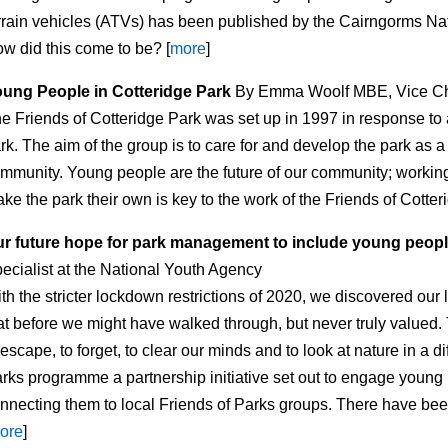
rrain vehicles (ATVs) has been published by the Cairngorms Na
w did this come to be? [
more
]
ung People in Cotteridge Park
By Emma Woolf MBE, Vice Ch
e Friends of Cotteridge Park was set up in 1997 in response to 
rk. The aim of the group is to care for and develop the park as a
mmunity. Young people are the future of our community; working
ke the park their own is key to the work of the Friends of Cotteri
r future hope for park management to include young peop
ecialist at the National Youth Agency
th the stricter lockdown restrictions of 2020, we discovered ou
at before we might have walked through, but never truly value
 escape, to forget, to clear our minds and to look at nature in a 
rks programme a partnership initiative set out to engage young p
nnecting them to local Friends of Parks groups. There have bee
ore
]