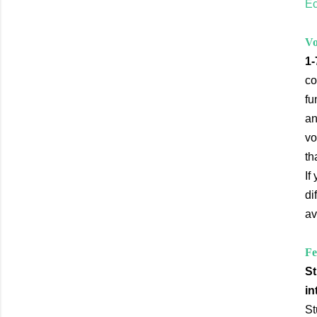
Ec
Vo
1-
co
fu
an
vo
th
If
di
av
Fe
St
in
St