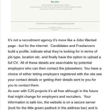
It's not a recruitment agency it's more like a Jobs Wanted
page - but for the internet.
Candidates and Freelancers
build a profile, indicate what they're looking for in terms of
job type, location etc. and finally have the option to upload a
full CV.
All of these details are searchable by potential
employers who can then contact the jobseekers. You have a
choice of either letting employers registered with the site see
your contact details or getting their details sent to you for
you to contact them.
As ever with CJS projects it's all free although in the future
that might change for employers and recruiters.
Your
information is safe too, the website is on a secure server
(look for the little green padlock in the address bar) and is