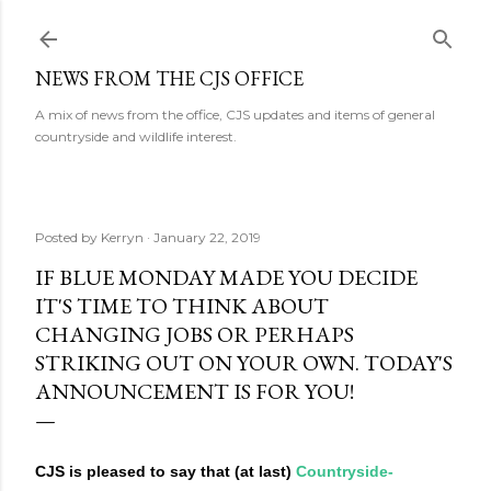
Skip to main content
NEWS FROM THE CJS OFFICE
A mix of news from the office, CJS updates and items of general
countryside and wildlife interest.
Posted by
Kerryn
January 22, 2019
IF BLUE MONDAY MADE YOU DECIDE
IT'S TIME TO THINK ABOUT
CHANGING JOBS OR PERHAPS
STRIKING OUT ON YOUR OWN. TODAY'S
ANNOUNCEMENT IS FOR YOU!
CJS is pleased to say that (at last)
Countryside-