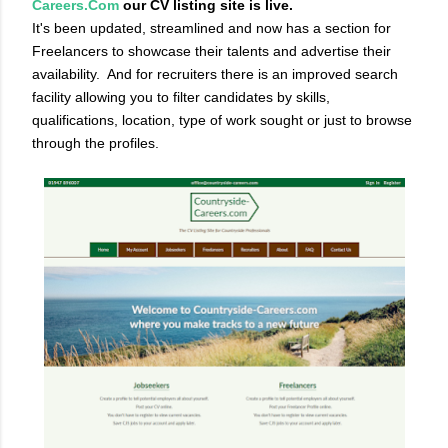
Careers.Com
our CV listing site is live.
It's been updated, streamlined and now has a section for
Freelancers to showcase their talents and advertise their
availability.
And for recruiters there is an improved search
facility allowing you to filter candidates by skills,
qualifications, location, type of work sought or just to browse
through the profiles.