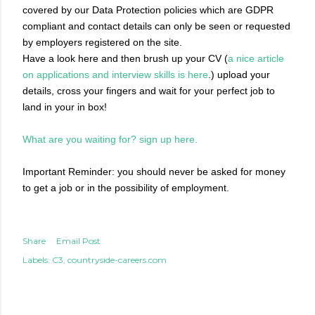
covered by our Data Protection policies which are GDPR
compliant and contact details can only be seen or requested
by employers registered on the site.
Have a look here and then brush up your CV (
a nice article
on applications and interview skills is here
.) upload your
details, cross your fingers and wait for your perfect job to
land in your in box!
What are you waiting for? sign up here.
Important Reminder: you should never be asked for money
to get a job or in the possibility of employment.
Share
Email Post
Labels:
C3
countryside-careers.com