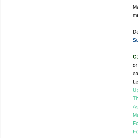
Ma
me
De
Su
CJ
or
ea
Le
Up
Th
As
Ma
Fo
Fo