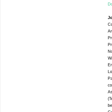
Do
Jo
Co
Ar
Pr
Pr
No
Wa
En
Lo
Pa
co
As
(T
be