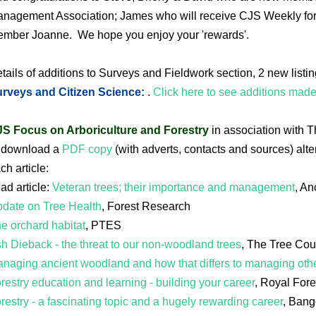
nagement Association; James who will receive CJS Weekly for 
mber Joanne. We hope you enjoy your 'rewards'.
tails of additions to Surveys and Fieldwork section, 2 new listi
rveys and Citizen Science:
.
Click here to see additions mad
S Focus on Arboriculture and Forestry
in association with 
 download a
PDF copy
(with adverts, contacts and sources) alter
ch article:
ad article:
Veteran trees; their importance and management
, An
date on Tree Health
, Forest Research
e orchard habitat
, PTES
h Dieback - the threat to our non-woodland trees
, The Tree Cou
naging ancient woodland and how that differs to managing ot
restry education and learning - building your career
, Royal Fore
restry - a fascinating topic and a hugely rewarding career
, Bang