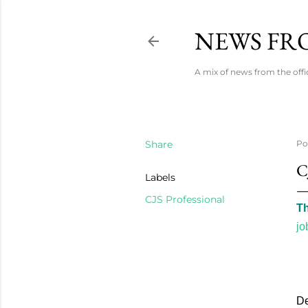
NEWS FRO
A mix of news from the offi
Share
Po
C
Labels
CJS Professional
Th
jo
De