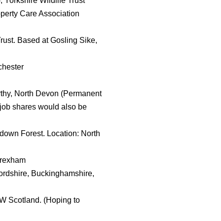
Yorkshire Wildlife Trust
perty Care Association
ust. Based at Gosling Sike,
chester
orthy, North Devon (Permanent
t job shares would also be
own Forest. Location: North
Wrexham
ordshire, Buckinghamshire,
 SW Scotland. (Hoping to