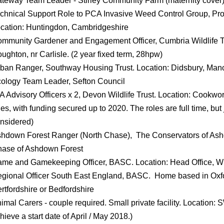
teway Team Leader - Stirley Community Farm (maternity cover), 
chnical Support Role to PCA Invasive Weed Control Group, Pro
cation: Huntingdon, Cambridgeshire
mmunity Gardener and Engagement Officer, Cumbria Wildlife Tr
ughton, nr Carlisle. (2 year fixed term, 28hpw)
ban Ranger, Southway Housing Trust. Location: Didsbury, Man
ology Team Leader, Sefton Council
A Advisory Officers x 2, Devon Wildlife Trust. Location: Cookw
les, with funding secured up to 2020. The roles are full time, bu
nsidered)
hdown Forest Ranger (North Chase), The Conservators of Ashd
ase of Ashdown Forest
me and Gamekeeping Officer, BASC. Location: Head Office, 
gional Officer South East England, BASC. Home based in Oxf
rtfordshire or Bedfordshire
imal Carers - couple required. Small private facility. Location:
hieve a start date of April / May 2018.)