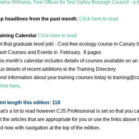
elia Williams, Tree Officer for Test Valley Borough Council - a ty
p headlines from the past month
:
Click here to read
aining Calendar
Click here to read
t that graduate level job! - Cost-free ecology course in Canary
ort Courses and Events in February. 8 pages
is month's calendar includes details of courses available on an 
us details of recent additions to the Training Directory
nd information about your training courses today to training@c
line here
.
int length this edition: 118
at's a lot to read however CJS Professional is set so that you 
t the articles that are appropriate for you or use the links above 
d now with navigation at the top of the edition.