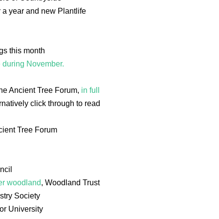
a year and new Plantlife
ngs this month
e during November.
The Ancient Tree Forum,
in full
natively click through to read
cient Tree Forum
ncil
her woodland
, Woodland Trust
stry Society
or University