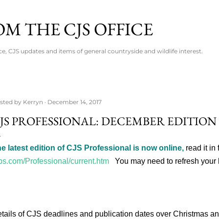
Skip to main content
M THE CJS OFFICE
ce, CJS updates and items of general countryside and wildlife interest.
sted by
Kerryn
December 14, 2017
JS PROFESSIONAL: DECEMBER EDITION
e latest edition of CJS Professional is now online,
read it in 
bs.com/Professional/current.htm
You may need to refresh your 
tails of CJS deadlines and publication dates over Christmas 