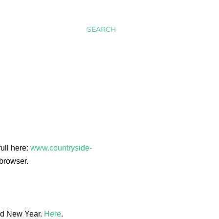
SEARCH
full here:
www.countryside-
browser.
and New Year.
Here
.