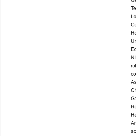
Ga
Te
Lo
Co
Ho
Ur
Ec
NI
ro
co
As
Ch
Ga
Re
He
An
ac