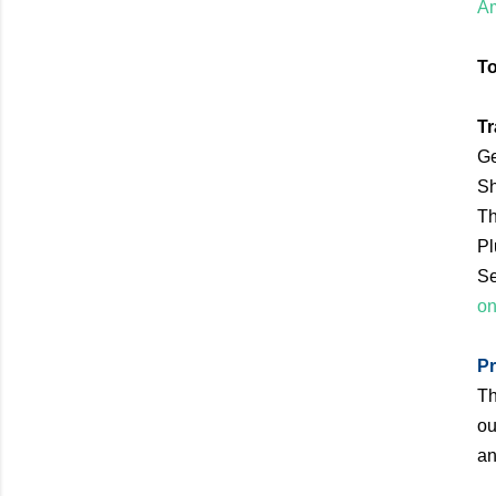
Am
To
Tr
Ge
Sh
Th
Pl
Se
on
Pr
Th
ou
an