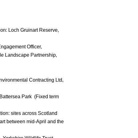
on: Loch Gruinart Reserve,
Engagement Officer,
ale Landscape Partnership,
nvironmental Contracting Ltd,
: Battersea Park (Fixed term
tion: sites across Scotland
start between mid-April and the