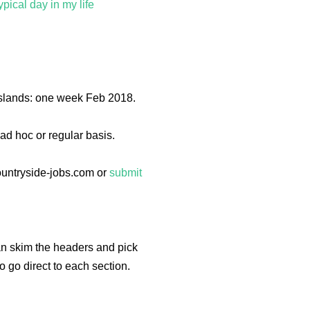
pical day in my life
 Islands: one week Feb 2018.
ad hoc or regular basis.
ountryside-jobs.com or
submit
can skim the headers and pick
to go direct to each section.