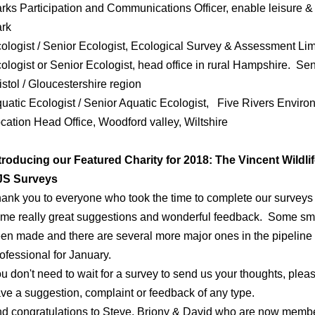
rks Participation and Communications Officer, enable leisure & 
ark
ologist / Senior Ecologist, Ecological Survey & Assessment Li
ologist or Senior Ecologist, head office in rural Hampshire. Sen
istol / Gloucestershire region
uatic Ecologist / Senior Aquatic Ecologist, Five Rivers Enviro
cation Head Office, Woodford valley, Wiltshire
troducing our Featured Charity for 2018: The Vincent Wildlif
JS Surveys
ank you to everyone who took the time to complete our surveys
me really great suggestions and wonderful feedback. Some sm
en made and there are several more major ones in the pipeline
ofessional for January.
u don't need to wait for a survey to send us your thoughts, ple
ve a suggestion, complaint or feedback of any type.
d congratulations to Steve, Briony & David who are now membe