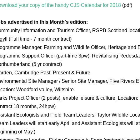
wnload your copy of the handy CJS Calendar for 2018
(pdf)
bs advertised in this Month's edition:
mmunity Information and Tourism Officer, RSPB Scotland locati
gyll (Full time - 7 month contract)
ogramme Manager, Farming and Wildlife Officer, Heritage and 
ogramme Support Officer (part-time 3pw), Revitalising Redesd
rthumberland (5 yr contract)
rden, Cambridge Past, Present & Future
vironmental Site Manager / Senior Site Manager, Five Rivers E
cation: Woodford valley, Wiltshire
rks Project Officer (2 posts), enable leisure & culture, Location
ntract 18 months, 24hpw)
sistant Ecologists and Field Team Leaders, Taylor Wildlife Loca
eam Leaders will start early April and Assistant Ecologists will 
ginning of May.)