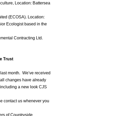
culture, Location: Battersea
mited (ECOSA). Location:
ior Ecologist based in the
nmental Contracting Ltd.
e Trust
 last month. We've received
all changes have already
 including a new look CJS
ase contact us whenever you
rs of Countryside