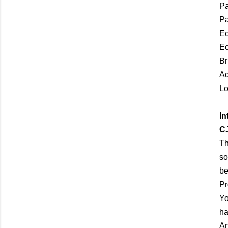
Pa
P
Ec
Ec
Br
Aq
Lo
In
C
Th
so
be
Pr
Yo
ha
An