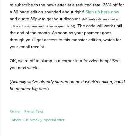
to subscribe to the newsletter at a reduced rate. 36% off for
a 36 page edition sounded about right!
Sign up here now
and quote 36pw to get your discount.
(NB: only valid on email and
. The code will work until
online subscriptions and minimum spend is £4)
the end of the month.
As soon as your payment goes
through you'll get access to this monster edition, watch for
your email receipt.
OK, we're off to slump in a corner in a frazzled heap! See
you next week....
(
Actually we've already started on next week's edition, could
be another big one!
)
Share
Email Post
Labels:
CJS Weekly
special offer