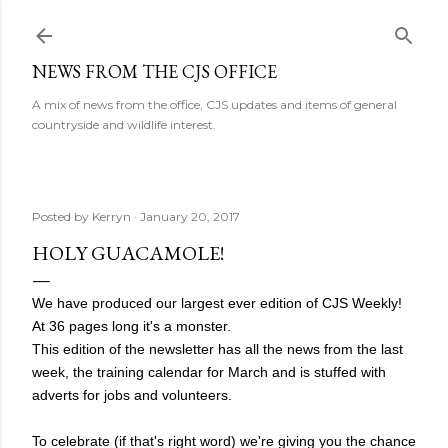
Skip to main content
NEWS FROM THE CJS OFFICE
A mix of news from the office, CJS updates and items of general
countryside and wildlife interest.
Posted by
Kerryn
January 20, 2017
HOLY GUACAMOLE!
We have produced our largest ever edition of CJS Weekly!
At 36 pages long it's a monster.
This edition of the newsletter has all the news from the last
week, the training calendar for March and is stuffed with
adverts for jobs and volunteers.
To celebrate (if that's right word) we're giving you the chance