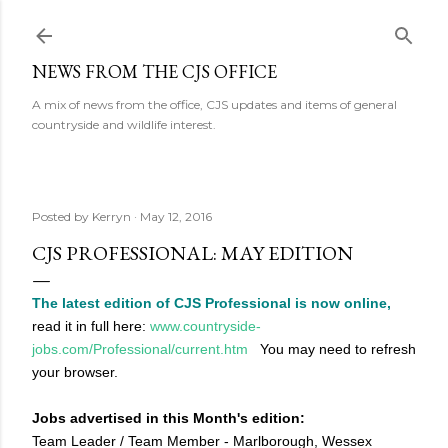
Skip to main content
NEWS FROM THE CJS OFFICE
A mix of news from the office, CJS updates and items of general
countryside and wildlife interest.
Posted by
Kerryn
May 12, 2016
CJS PROFESSIONAL: MAY EDITION
The latest edition of CJS Professional is now online,
read it in full here:
www.countryside-
jobs.com/Professional/current.htm
You may need to refresh
your browser.
Jobs advertised in this Month's edition:
Team Leader / Team Member - Marlborough, Wessex