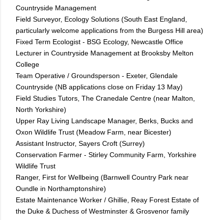
Countryside Management
Field Surveyor, Ecology Solutions (South East England,
particularly welcome applications from the Burgess Hill area)
Fixed Term Ecologist - BSG Ecology, Newcastle Office
Lecturer in Countryside Management at Brooksby Melton
College
Team Operative / Groundsperson - Exeter, Glendale
Countryside (NB applications close on Friday 13 May)
Field Studies Tutors, The Cranedale Centre (near Malton,
North Yorkshire)
Upper Ray Living Landscape Manager, Berks, Bucks and
Oxon Wildlife Trust (Meadow Farm, near Bicester)
Assistant Instructor, Sayers Croft (Surrey)
Conservation Farmer - Stirley Community Farm, Yorkshire
Wildlife Trust
Ranger, First for Wellbeing (Barnwell Country Park near
Oundle in Northamptonshire)
Estate Maintenance Worker / Ghillie, Reay Forest Estate of
the Duke & Duchess of Westminster & Grosvenor family