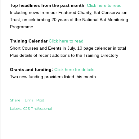
Top headlines from the past month
:
Click here to read
Including news from our Featured Charity, Bat Conservation
Trust, on celebrating 20 years of the National Bat Monitoring
Programme
Training Calendar
Click here to read
Short Courses and Events in July. 10 page calendar in total
Plus details of recent additions to the Training Directory
Grants and funding:
Click here for details
Two new funding providers listed this month.
Share
Email Post
Labels:
CJS Professional