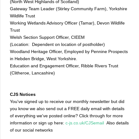
(North West Highlands of Scotland)
Gateway Team Leader (Stirley Community Farm), Yorkshire
Wildlife Trust
Working Wetlands Advisory Officer (Tamar), Devon Wildlife
Trust
Welsh Section Support Officer, CIEEM
(Location: Dependent on location of postholder)
Woodland Heritage Officer, Employed by Pennine Prospects
in Hebden Bridge, West Yorkshire.
Education and Engagement Officer, Ribble Rivers Trust
(Clitheroe, Lancashire)
CJS Notices
You've signed up to receive our monthly newsletter but did
you know we also send out a FREE daily email with details
of everything we've posted online? Click through for more
information or sign up here:
c-js.co.uk/CJSemail
Also details
of our social networks