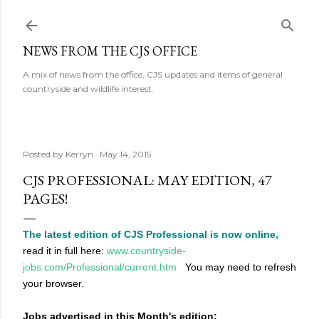
Skip to main content
NEWS FROM THE CJS OFFICE
A mix of news from the office, CJS updates and items of general
countryside and wildlife interest.
Posted by
Kerryn
May 14, 2015
CJS PROFESSIONAL: MAY EDITION, 47
PAGES!
The latest edition of CJS Professional is now online,
read it in full here:
www.countryside-
jobs.com/Professional/current.htm
You may need to refresh
your browser.
Jobs advertised in this Month's edition: