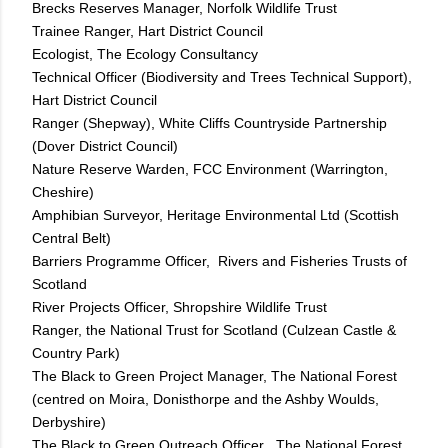
Brecks Reserves Manager, Norfolk Wildlife Trust
Trainee Ranger, Hart District Council
Ecologist, The Ecology Consultancy
Technical Officer (Biodiversity and Trees Technical Support),
Hart District Council
Ranger (Shepway), White Cliffs Countryside Partnership
(Dover District Council)
Nature Reserve Warden, FCC Environment (Warrington,
Cheshire)
Amphibian Surveyor, Heritage Environmental Ltd (Scottish
Central Belt)
Barriers Programme Officer, Rivers and Fisheries Trusts of
Scotland
River Projects Officer, Shropshire Wildlife Trust
Ranger, the National Trust for Scotland (Culzean Castle &
Country Park)
The Black to Green Project Manager, The National Forest
(centred on Moira, Donisthorpe and the Ashby Woulds,
Derbyshire)
The Black to Green Outreach Officer , The National Forest