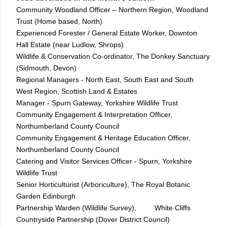
Community Woodland Officer – Northern Region, Woodland
Trust (Home based, North)
Experienced Forester / General Estate Worker, Downton
Hall Estate (near Ludlow, Shrops)
Wildlife & Conservation Co-ordinator, The Donkey Sanctuary
(Sidmouth, Devon)
Regional Managers - North East, South East and South
West Region, Scottish Land & Estates
Manager - Spurn Gateway, Yorkshire Wildlife Trust
Community Engagement & Interpretation Officer,
Northumberland County Council
Community Engagement & Heritage Education Officer,
Northumberland County Council
Catering and Visitor Services Officer - Spurn, Yorkshire
Wildlife Trust
Senior Horticulturist (Arboriculture), The Royal Botanic
Garden Edinburgh
Partnership Warden (Wildlife Survey), White Cliffs
Countryside Partnership (Dover District Council)