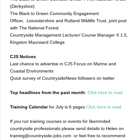
(Derbyshire)
The Black to Green Community Engagement
Officer, Leicestershire and Rutland Wildlife Trust, joint post
with The National Forest
Countryside Management Lecturer/ Course Manager X 1.5,
Kingston Maurward College
CJS Notices
Last chance to advertise in CJS Focus on Marine and
Coastal Environments
Quick survey of CountrysideNews followers on twitter
Top headlines from the past month
:
Click here to read
Training Calendar
for July is 6 pages
Click here to read
If you run training courses or events for likeminded
countryside professionals please send details to Helen on
training@countryside-jobs.com or feel free to recommend