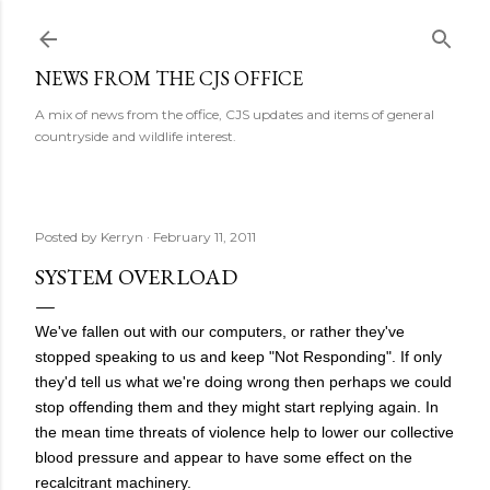
Skip to main content
NEWS FROM THE CJS OFFICE
A mix of news from the office, CJS updates and items of general
countryside and wildlife interest.
Posted by
Kerryn
February 11, 2011
SYSTEM OVERLOAD
We've fallen out with our computers, or rather they've
stopped speaking to us and keep "Not Responding". If only
they'd tell us what we're doing wrong then perhaps we could
stop offending them and they might start replying again. In
the mean time threats of violence help to lower our collective
blood pressure and appear to have some effect on the
recalcitrant machinery.