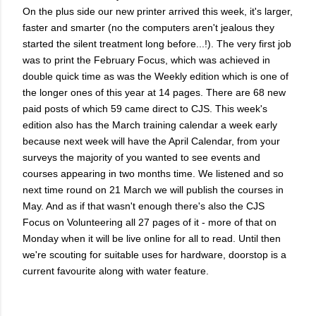
On the plus side our new printer arrived this week, it's larger,
faster and smarter (no the computers aren't jealous they
started the silent treatment long before...!). The very first job
was to print the February Focus, which was achieved in
double quick time as was the Weekly edition which is one of
the longer ones of this year at 14 pages. There are 68 new
paid posts of which 59 came direct to CJS. This week's
edition also has the March training calendar a week early
because next week will have the April Calendar, from your
surveys the majority of you wanted to see events and
courses appearing in two months time. We listened and so
next time round on 21 March we will publish the courses in
May. And as if that wasn't enough there's also the CJS
Focus on Volunteering all 27 pages of it - more of that on
Monday when it will be live online for all to read. Until then
we're scouting for suitable uses for hardware, doorstop is a
current favourite along with water feature.