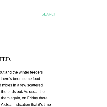
SEARCH
TED.
out and the winter feeders
h there's been some food
 mixes in a few scattered
 the birds out. As usual the
o them again, on Friday there
A clear indication that it's time