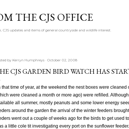
Skip to main content
M THE CJS OFFICE
, CJS updates and items of general countryside and wildlife interest.
sted by
Kerryn Humphreys
October 02, 2008
HE CJS GARDEN BIRD WATCH HAS STAR
's that time of year, at the weekend the nest boxes were cleaned 
hich were cleaned a month or more ago) were refilled. Althoug
ailable all summer, mostly peanuts and some lower energy seed
eders around the garden the arrival of the winter feeders brought
eders went out a couple of weeks ago for the birds to get used t
s a little cole tit investigating every port on the sunflower feeder. 