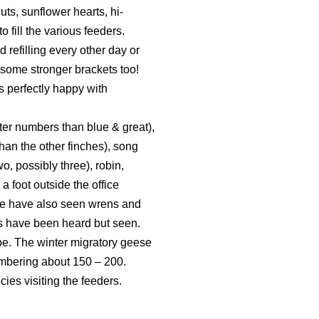
ts, sunflower hearts, hi-
fill the various feeders.
 refilling every other day or
d some stronger brackets too!
s perfectly happy with
reater numbers than blue & great),
than the other finches), song
o, possibly three), robin,
a foot outside the office
 We have also seen wrens and
its have been heard but seen.
ope. The winter migratory geese
mbering about 150 – 200.
ies visiting the feeders.