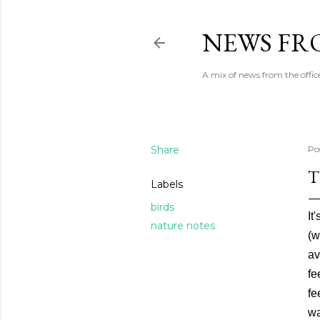
NEWS FRO
A mix of news from the office
Share
Po
T
Labels
birds
It
nature notes
(w
av
fe
fe
wa