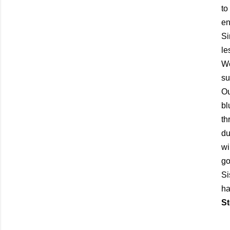
to
en
Si
le
We
su
Ou
bl
th
du
wi
go
Si
ha
St