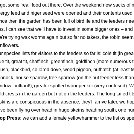
 get some 'real' food out there. Over the weekend new sacks of nu
ergy feed and niger seed were opened and their contents used to 
nce then the garden has been full of birdlife and the feeders need
ss, I can see that we'll have to invest in some bigger ones – an
're trying wax worms again but so far no takers, the robin seem
nflowers.
r species lists for visitors to the feeders so far is: cole tit (in g
ue tit, great tit, chaffinch, greenfinch, goldfinch (more numerous 
rush, blackbird, collared dove, wood pigeon, nuthatch (at least tw
nnock, house sparrow, tree sparrow (on the nut feeder less than 
ndow, brilliant!), greater spotted woodpecker (very confused).
ld crests in the garden but not on the feeders. The long tailed t
skins are conspicuous in the absence, they'll arrive later, we h
ve been flying over head in huge skeins heading south, one nu
op Press:
we can add a female yellowhammer to the list os spec