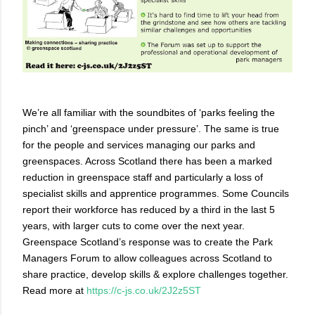
We’re all familiar with the soundbites of ‘parks feeling the
pinch’ and ‘greenspace under pressure’. The same is true
for the people and services managing our parks and
greenspaces. Across Scotland there has been a marked
reduction in greenspace staff and particularly a loss of
specialist skills and apprentice programmes. Some Councils
report their workforce has reduced by a third in the last 5
years, with larger cuts to come over the next year.
Greenspace Scotland’s response was to create the Park
Managers Forum to allow colleagues across Scotland to
share practice, develop skills & explore challenges together.
Read more at
https://c-js.co.uk/2J2z5ST