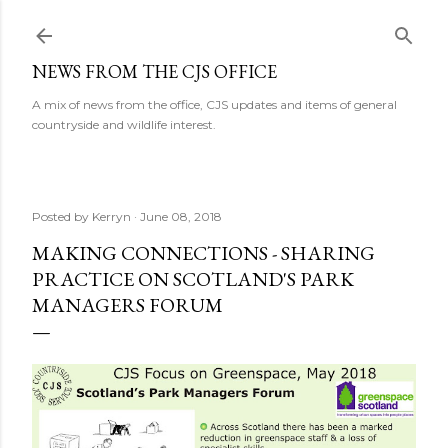
Skip to main content
NEWS FROM THE CJS OFFICE
A mix of news from the office, CJS updates and items of general
countryside and wildlife interest.
Posted by
Kerryn
June 08, 2018
MAKING CONNECTIONS - SHARING
PRACTICE ON SCOTLAND'S PARK
MANAGERS FORUM