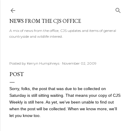
Skip to main content
NEWS FROM THE CJS OFFICE
A mix of news from the office, CJS updates and items of general
countryside and wildlife interest.
Posted by
Kerryn Humphreys
November 02, 2009
POST
Sorry, folks, the post that was due to be collected on
Saturday is still sitting waiting. That means your copy of CJS
Weekly is still here. As yet, we've been unable to find out
when the post will be collected. When we know more, we'll
let you know too.