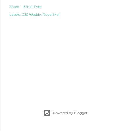
Share
Email Post
Labels:
CJS Weekly
Royal Mail
Powered by Blogger